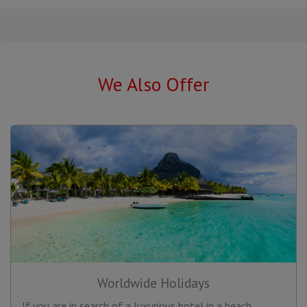
We Also Offer
Worldwide Holidays
If you are in search of a luxurious hotel in a beach