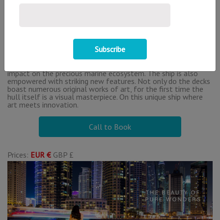
Bani Yas Island
About This Offer
MSC Euribia is named after the ancient goddess Eurybia who
harnessed the winds, weather and constellations to master
the seas, furthering the vision of the ship to master the
deployment of state-of-the-art technology to minimise its
impact on the precious marine ecosystem. The ship is also
empowered with striking new features. Not only do the decks
boast numerous original works of art, for the first time the
hull itself is a visual masterpiece. On this unique ship where
art meets innovation.
Call to Book
Prices:
EUR €
GBP £