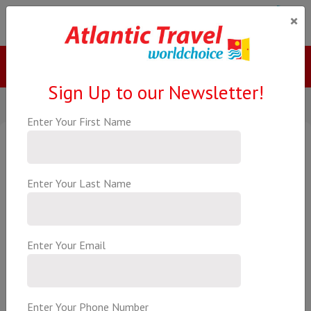
×
Menu
Call Us
Sign Up to our Newsletter!
Enter Your First Name
All Inclusive Arabian Gulf
Cruise
All Inclusive Fly Cruise Package
Enter Your Last Name
€1839.00
Per Person
based on 2 Adults
Enter Your Email
Explore the jewels of the Arabian Gulf on MSC Euribia with an
itinerary that includes Dubai, Doha, Bahrain, Abu Dhabi and Sir
Enter Your Phone Number