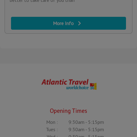
better to take care of you than
More Info
Opening Times
Mon :
9:30am - 5:15pm
Tues :
9:30am - 5:15pm
Wed :
9:30am - 5:15pm