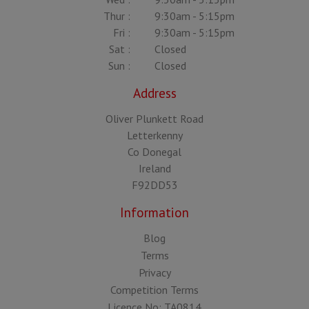
Thur :
9:30am - 5:15pm
Fri :
9:30am - 5:15pm
Sat :
Closed
Sun :
Closed
Address
Oliver Plunkett Road
Letterkenny
Co Donegal
Ireland
F92DD53
Information
Blog
Terms
Privacy
Competition Terms
Licence No: TA0814