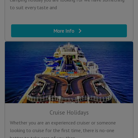
to suit every taste and
More Info
Cruise Holidays
Whether you are an experienced cruiser or someone
looking to cruise for the first time, there is no-one