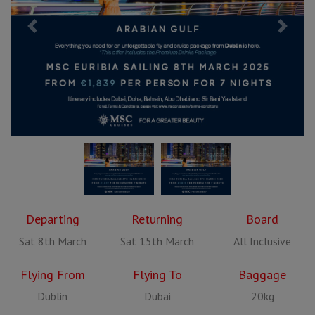
Previous
Next
Departing
Returning
Board
Sat 8th March
Sat 15th March
All Inclusive
Flying From
Flying To
Baggage
Dublin
Dubai
20kg