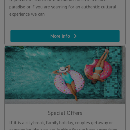
paradise or if you are yearning for an authentic cultural
experience we can
More Info
Special Offers
If it is a city break, family holiday, couples getaway or
camping holiday you are looking for we have something