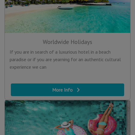
Worldwide Holidays
If you are in search of a luxurious hotel in a beach
paradise or if you are yearning for an authentic cultural
experience we can
More Info