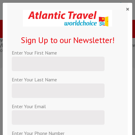
×
Menu
Call Us
Sign Up to our Newsletter!
Warning
: Creating default object from empty value in
/home/atlantic/public_html/components/com_holco/models/trave
on line
231
Enter Your First Name
,
Enter Your Last Name
From Per Person
About this hotel
Enter Your Email
Book Now!
Enter Your Phone Number