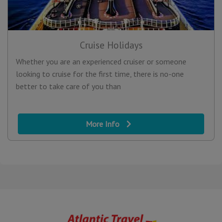
Cruise Holidays
Whether you are an experienced cruiser or someone
looking to cruise for the first time, there is no-one
better to take care of you than
More Info