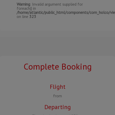
Warning
: Invalid argument supplied for
foreach() in
/home/atlantic/public_html/components/com_holco/view
on line
323
Complete Booking
Flight
from
Departing