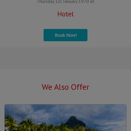
Thursday 1st January 1970 at
Hotel
Book Now!
We Also Offer