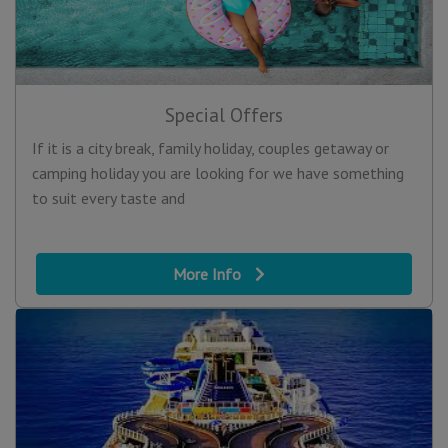
Special Offers
If it is a city break, family holiday, couples getaway or
camping holiday you are looking for we have something
to suit every taste and
More Info