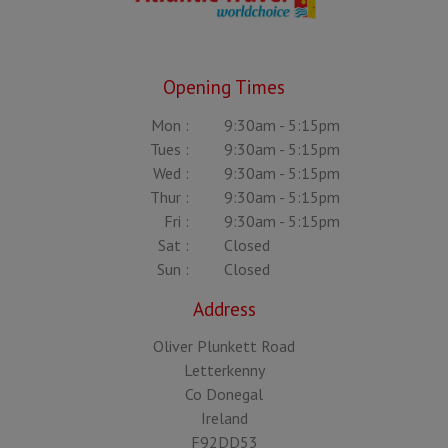
Opening Times
Mon :
9:30am - 5:15pm
Tues :
9:30am - 5:15pm
Wed :
9:30am - 5:15pm
Thur :
9:30am - 5:15pm
Fri :
9:30am - 5:15pm
Sat :
Closed
Sun :
Closed
Address
Oliver Plunkett Road
Letterkenny
Co Donegal
Ireland
F92DD53