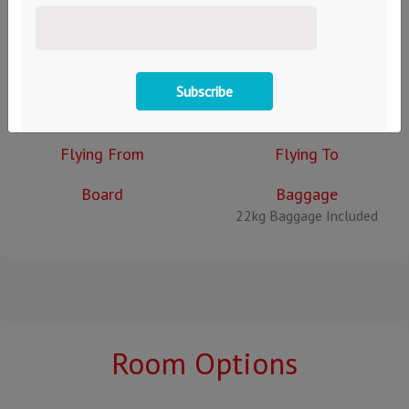
Back to Search
Prices:
EUR €
GBP £
Departing
Returning
Thu 1st January
Thu 1st January
Flying From
Flying To
Board
Baggage
22kg Baggage Included
Room Options